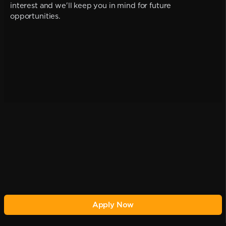
interest and we'll keep you in mind for future
opportunities.
Apply Now