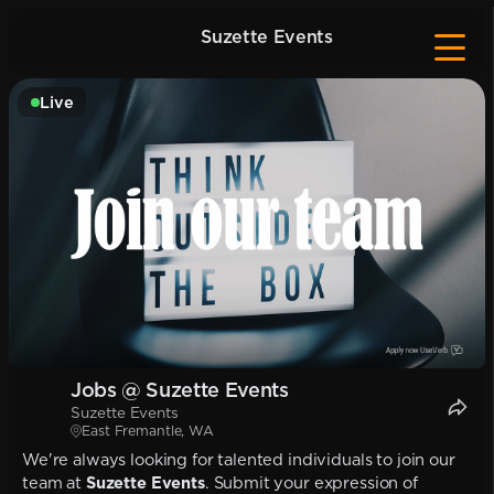
Suzette Events
Live
Jobs @ Suzette Events
Suzette Events
East Fremantle, WA
We're always looking for talented individuals to join our
team at
Suzette Events
. Submit your expression of