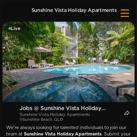
Sunshine Vista Holiday Apartments
Live
Jobs @ Sunshine Vista Holiday
Sunshine Vista Holiday Apartments
Apartments
Sunshine Beach, QLD
We're always looking for talented individuals to join our
team at
Sunshine Vista Holiday Apartments
. Submit your