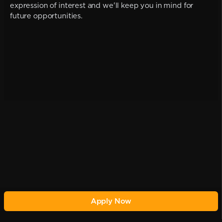
expression of interest and we'll keep you in mind for
future opportunities.
Apply Now