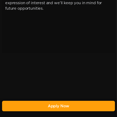
expression of interest and we'll keep you in mind for
future opportunities.
Apply Now