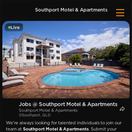
Southport Motel & Apartments
Live
Jobs @ Southport Motel & Apartments
Southport Motel & Apartments
Southport, QLD
We're always looking for talented individuals to join our
team at
Southport Motel & Apartments
. Submit your