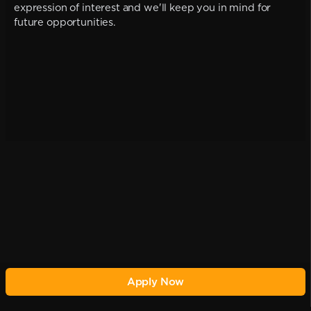
expression of interest and we'll keep you in mind for
future opportunities.
Apply Now