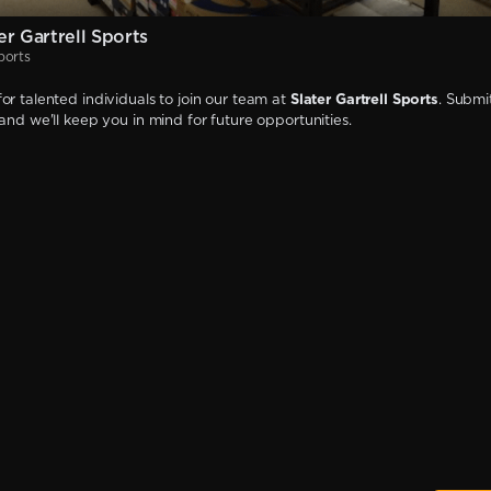
r Gartrell Sports
ports
or talented individuals to join our team at
Slater Gartrell Sports
. Submi
 and we'll keep you in mind for future opportunities.