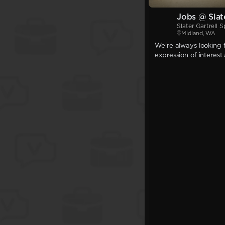
Jobs @ Slate
Slater Gartrell S
Midland, WA
We're always looking f
expression of interest