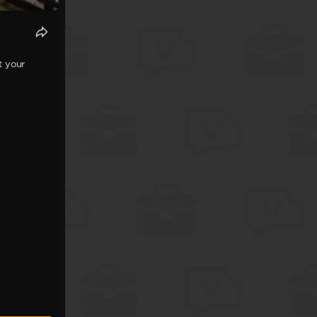
t your