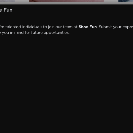
e Fun
or talented individuals to join our team at
Shoe Fun
. Submit your expre
p you in mind for future opportunities.