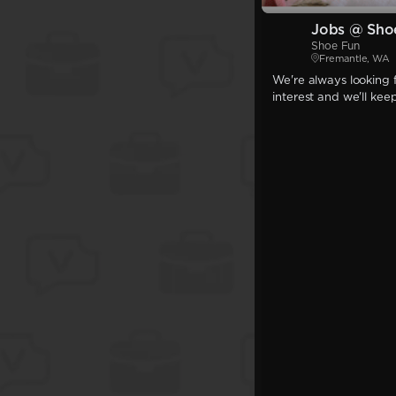
Jobs @ Sho
Shoe Fun
Fremantle, WA
We're always looking f
interest and we'll kee