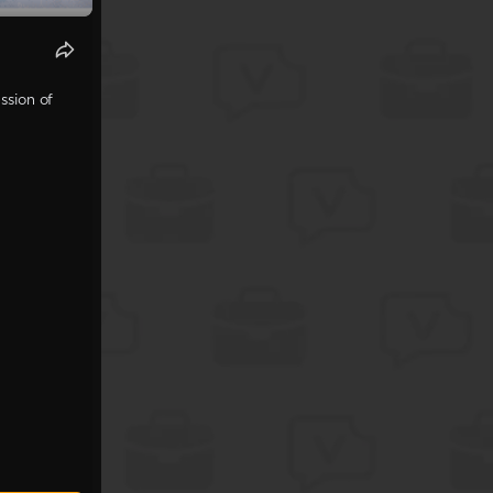
ssion of