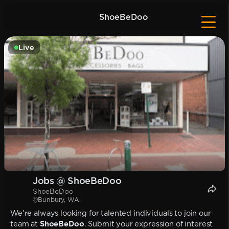
ShoeBeDoo
Live
Jobs @ ShoeBeDoo
ShoeBeDoo
Bunbury, WA
We're always looking for talented individuals to join our
team at
ShoeBeDoo
. Submit your expression of interest