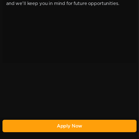
and we'll keep you in mind for future opportunities.
Apply Now