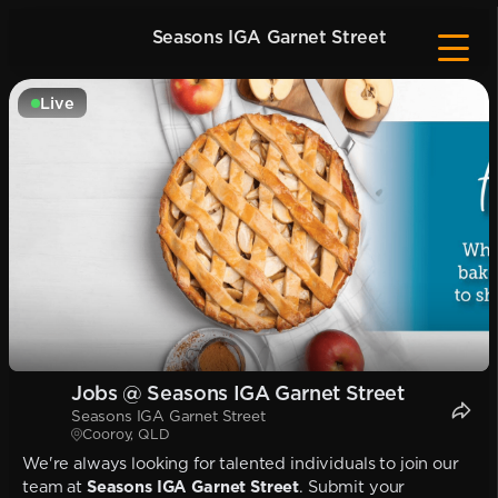
Seasons IGA Garnet Street
Live
Jobs @ Seasons IGA Garnet Street
Seasons IGA Garnet Street
Cooroy, QLD
We're always looking for talented individuals to join our
team at
Seasons IGA Garnet Street
. Submit your