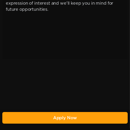
expression of interest and we'll keep you in mind for
future opportunities.
Apply Now