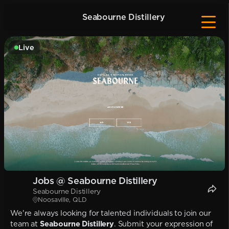
Seabourne Distillery
Live
Jobs @ Seabourne Distillery
Seabourne Distillery
Noosaville, QLD
We're always looking for talented individuals to join our
team at
Seabourne Distillery
. Submit your expression of