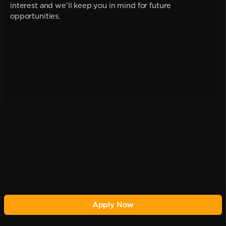
interest and we'll keep you in mind for future
opportunities.
Apply Now