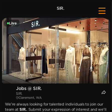
SIR.
Live
Jobs @ SIR.
SIR.
Claremont, WA
We're always looking for talented individuals to join our
team at
SIR.
. Submit your expression of interest and we'll