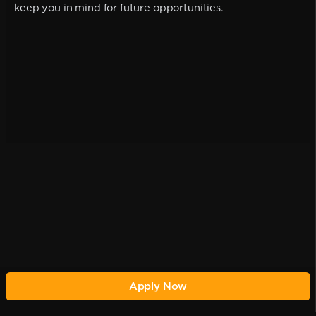
keep you in mind for future opportunities.
Apply Now