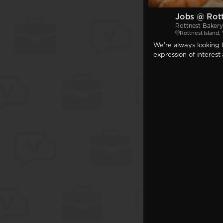
Jobs @ Rot
Rottnest Bakery
Rottnest Island
We're always looking f
expression of interest