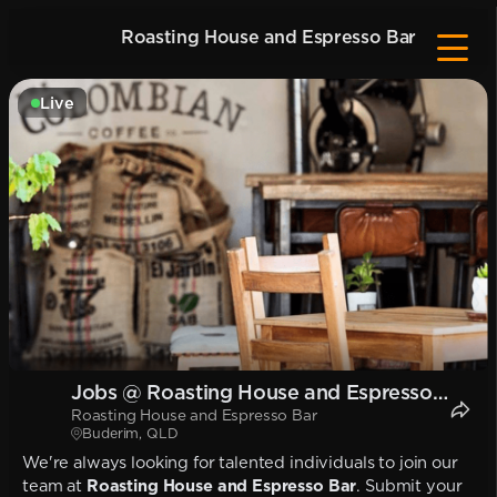
Roasting House and Espresso Bar
Live
Jobs @ Roasting House and Espresso
Roasting House and Espresso Bar
Bar
Buderim, QLD
We're always looking for talented individuals to join our
team at
Roasting House and Espresso Bar
. Submit your