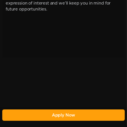
expression of interest and we'll keep you in mind for
future opportunities.
Apply Now