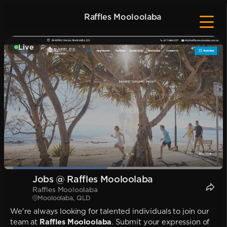
Raffles Mooloolaba
Live
Jobs @ Raffles Mooloolaba
Raffles Mooloolaba
Mooloolaba, QLD
We're always looking for talented individuals to join our
team at
Raffles Mooloolaba
. Submit your expression of