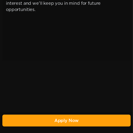
interest and we'll keep you in mind for future
opportunities.
Apply Now