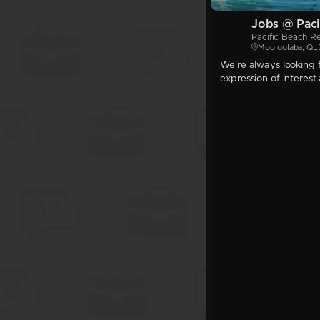
Jobs @ Paci
Pacific Beach R
Mooloolaba, QL
We're always looking f
expression of interest