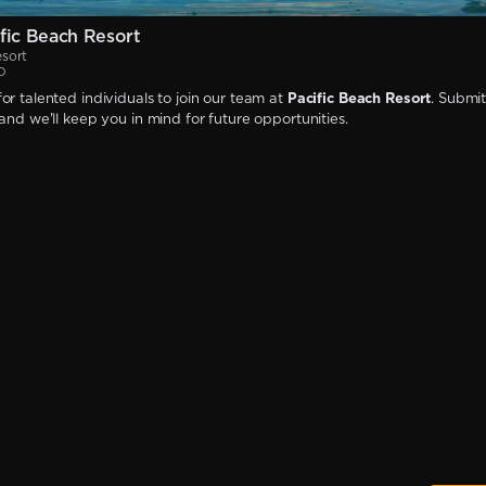
fic Beach Resort
esort
D
or talented individuals to join our team at
Pacific Beach Resort
. Submi
 and we'll keep you in mind for future opportunities.