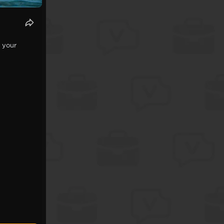
t your