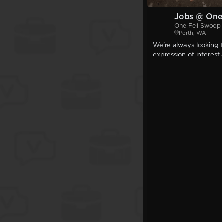
Jobs @ One
One Fell Swoop
Perth, WA
We're always looking f
expression of interest