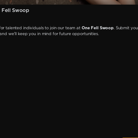
 Fell Swoop
or talented individuals to join our team at
One Fell Swoop
. Submit you
 and we'll keep you in mind for future opportunities.