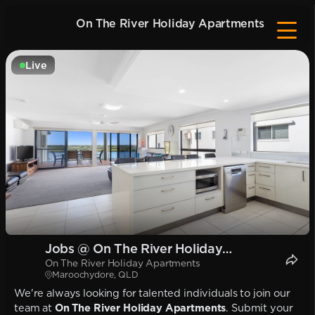
On The River Holiday Apartments
Live
Jobs @ On The River Holiday
On The River Holiday Apartments
Apartments
Maroochydore, QLD
We're always looking for talented individuals to join our
team at
On The River Holiday Apartments
. Submit your