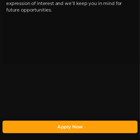
expression of interest and we'll keep you in mind for
future opportunities.
Apply Now