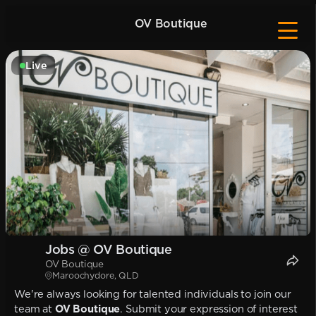
OV Boutique
Live
Jobs @ OV Boutique
OV Boutique
Maroochydore, QLD
We're always looking for talented individuals to join our
team at
OV Boutique
. Submit your expression of interest