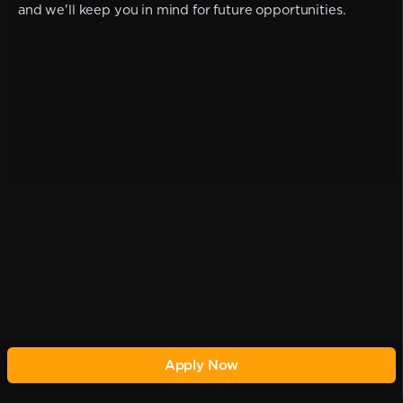
and we'll keep you in mind for future opportunities.
Apply Now