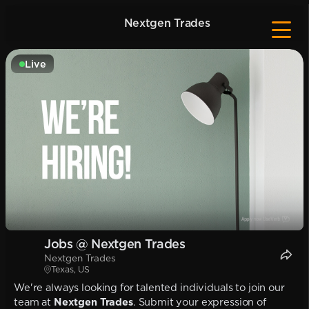
Nextgen Trades
Live
Jobs @ Nextgen Trades
Nextgen Trades
Texas, US
We're always looking for talented individuals to join our
team at
Nextgen Trades
. Submit your expression of