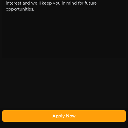
interest and we'll keep you in mind for future
opportunities.
Apply Now