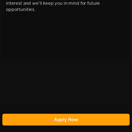
interest and we'll keep you in mind for future
opportunities.
Apply Now