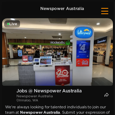
Newspower Australia
Live
Jobs @ Newspower Australia
Newspower Australia
Innaloo, WA
We're always looking for talented individuals to join our
team at
Newspower Australia
. Submit your expression of