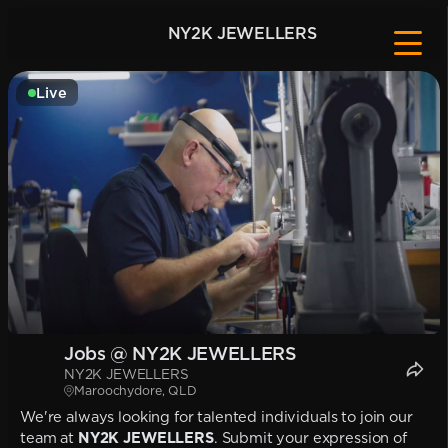
NY2K JEWELLERS
Live
Jobs @ NY2K JEWELLERS
NY2K JEWELLERS
Maroochydore, QLD
We're always looking for talented individuals to join our
team at
NY2K JEWELLERS
. Submit your expression of