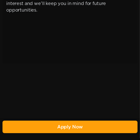
interest and we'll keep you in mind for future
opportunities.
Apply Now