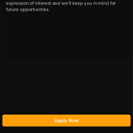
expression of interest and we'll keep you in mind for
future opportunities.
Apply Now