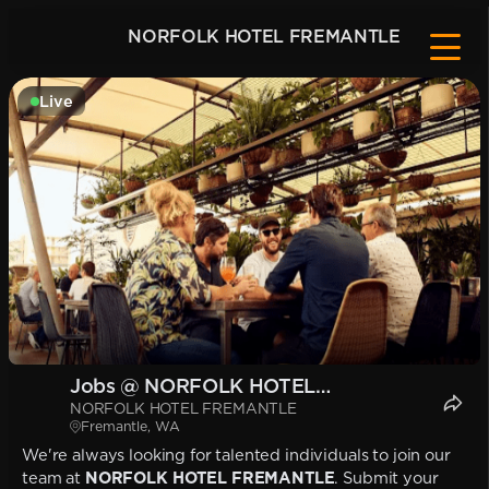
NORFOLK HOTEL FREMANTLE
Live
Jobs @ NORFOLK HOTEL
NORFOLK HOTEL FREMANTLE
FREMANTLE
Fremantle, WA
We're always looking for talented individuals to join our
team at
NORFOLK HOTEL FREMANTLE
. Submit your