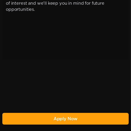
of interest and we'll keep you in mind for future
opportunities.
Apply Now