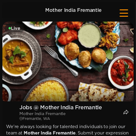
Mother India Fremantle
Live
Jobs @ Mother India Fremantle
Mother India Fremantle
Fremantle, WA
We're always looking for talented individuals to join our
team at
Mother India Fremantle
. Submit your expression