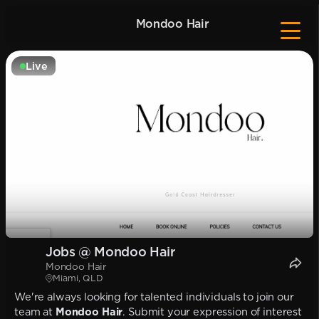
Mondoo Hair
Live
Jobs @ Mondoo Hair
Mondoo Hair
Miami, QLD
We're always looking for talented individuals to join our
team at
Mondoo Hair
. Submit your expression of interest