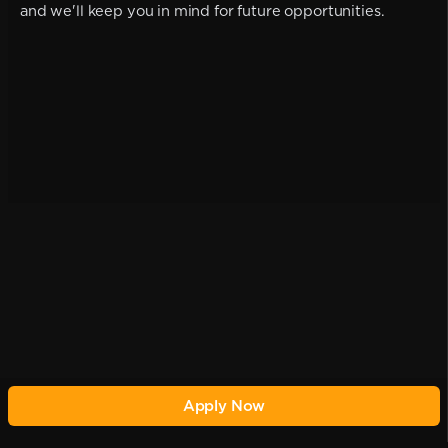
and we'll keep you in mind for future opportunities.
Apply Now