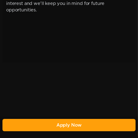
interest and we'll keep you in mind for future
opportunities.
Apply Now