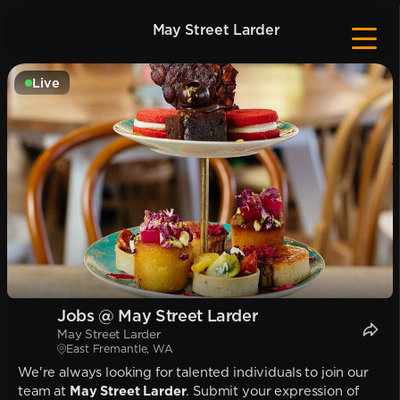
May Street Larder
Live
Jobs @ May Street Larder
May Street Larder
East Fremantle, WA
We're always looking for talented individuals to join our
team at
May Street Larder
. Submit your expression of