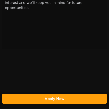
interest and we'll keep you in mind for future
opportunities.
Apply Now