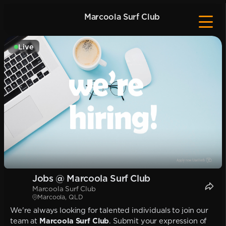
Marcoola Surf Club
Live
Jobs @ Marcoola Surf Club
Marcoola Surf Club
Marcoola, QLD
We're always looking for talented individuals to join our
team at
Marcoola Surf Club
. Submit your expression of