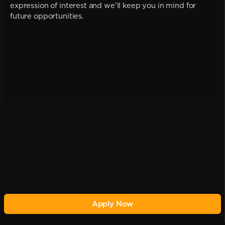
expression of interest and we'll keep you in mind for
future opportunities.
Apply Now