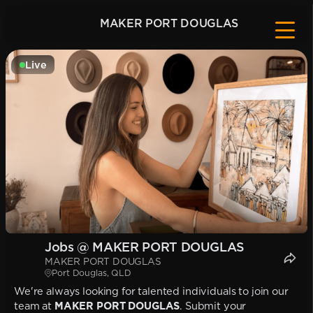
MAKER PORT DOUGLAS
Live
Jobs @ MAKER PORT DOUGLAS
MAKER PORT DOUGLAS
Port Douglas, QLD
We're always looking for talented individuals to join our
team at
MAKER PORT DOUGLAS
. Submit your