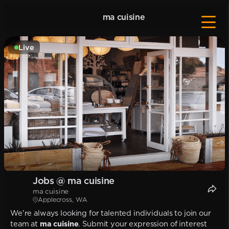
ma cuisine
Live
Jobs @ ma cuisine
ma cuisine
Applecross, WA
We're always looking for talented individuals to join our
team at
ma cuisine
. Submit your expression of interest