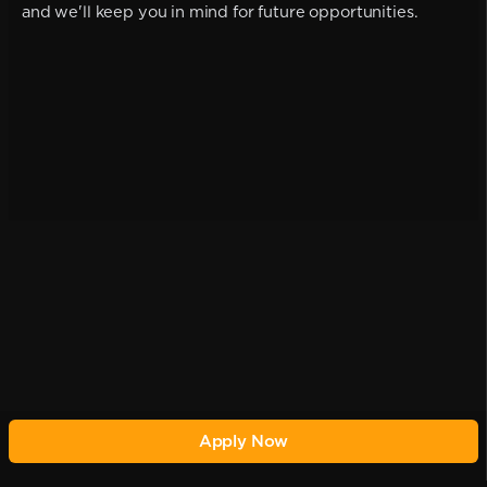
and we'll keep you in mind for future opportunities.
Apply Now