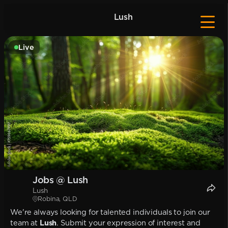
Lush
Live
Jobs @ Lush
Lush
Robina, QLD
We're always looking for talented individuals to join our
team at
Lush
. Submit your expression of interest and