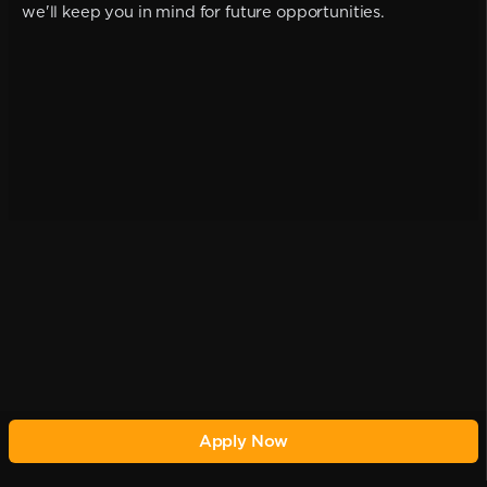
we'll keep you in mind for future opportunities.
Apply Now