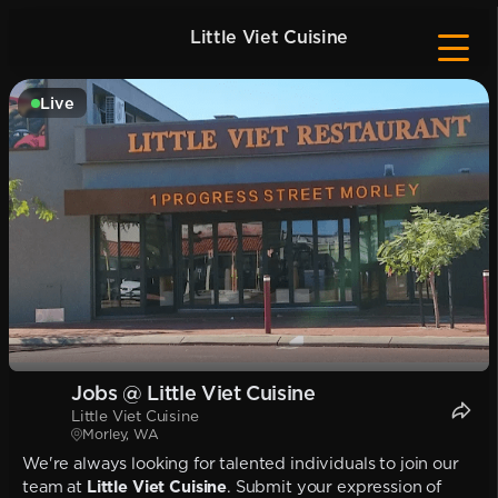
Little Viet Cuisine
Live
Jobs @ Little Viet Cuisine
Little Viet Cuisine
Morley, WA
We're always looking for talented individuals to join our
team at
Little Viet Cuisine
. Submit your expression of