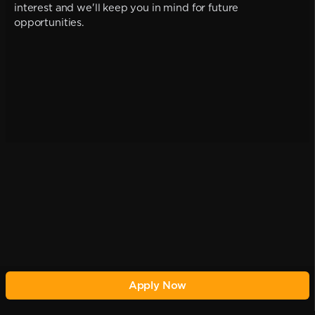
interest and we'll keep you in mind for future
opportunities.
Apply Now