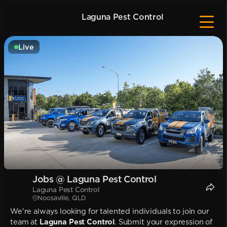
Laguna Pest Control
Live
Jobs @ Laguna Pest Control
Laguna Pest Control
Noosaville, QLD
We're always looking for talented individuals to join our
team at
Laguna Pest Control
. Submit your expression of