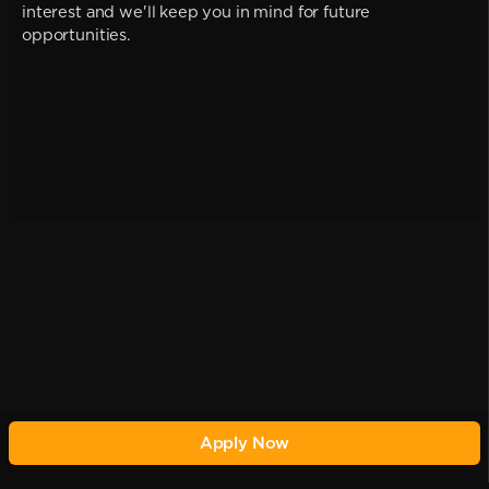
interest and we'll keep you in mind for future
opportunities.
Apply Now