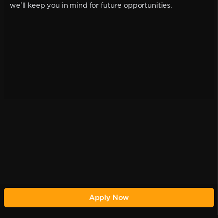
we'll keep you in mind for future opportunities.
Apply Now