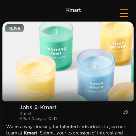
Kmart
Live
Jobs @ Kmart
Kmart
Port Douglas, QLD
We're always looking for talented individuals to join our
team at
Kmart
. Submit your expression of interest and