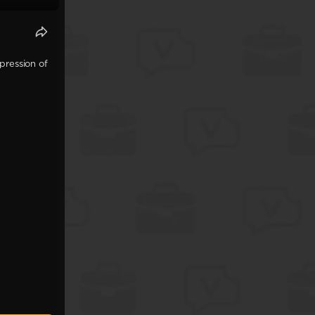
pression of