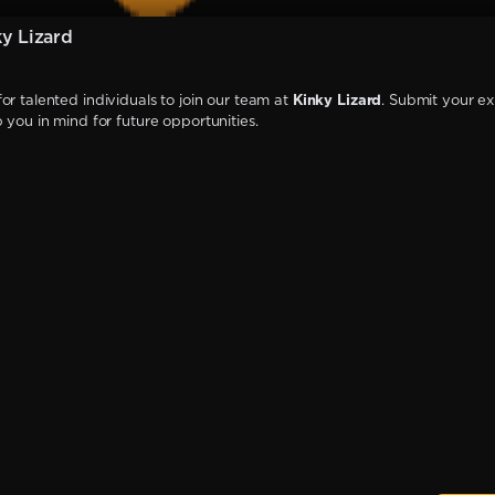
y Lizard
or talented individuals to join our team at
Kinky Lizard
. Submit your ex
p you in mind for future opportunities.