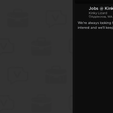
Jobs @ Kink
Kinky Lizard
Applecross, WA
We're always looking f
interest and we'll kee