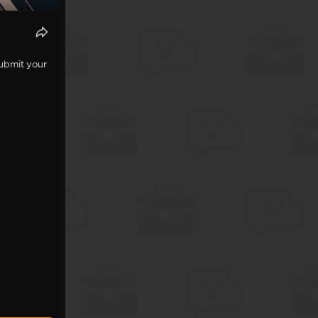
Submit your