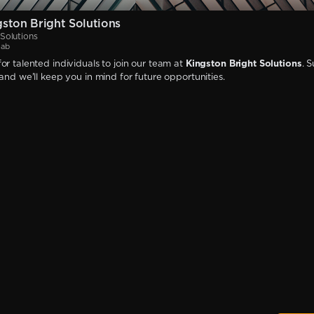
ston Bright Solutions
Solutions
jab
or talented individuals to join our team at
Kingston Bright Solutions
. 
 and we'll keep you in mind for future opportunities.