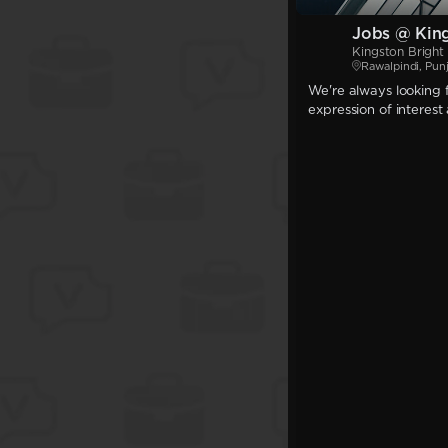
Jobs @ King
Kingston Bright 
Rawalpindi, Pun
We're always looking f
expression of interest