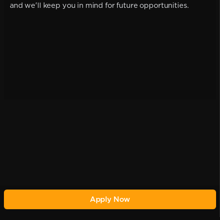
and we'll keep you in mind for future opportunities.
Apply Now