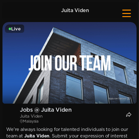
Juita Viden
Live
Jobs @ Juita Viden
Juita Viden
Malaysia
We're always looking for talented individuals to join our
team at
Juita Viden
. Submit your expression of interest