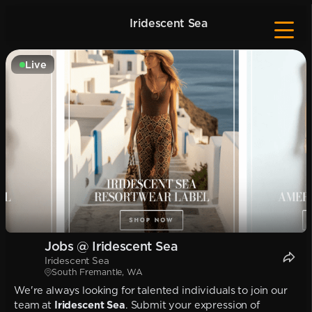
Iridescent Sea
Live
Jobs @ Iridescent Sea
Iridescent Sea
South Fremantle, WA
We're always looking for talented individuals to join our
team at
Iridescent Sea
. Submit your expression of