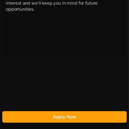
interest and we'll keep you in mind for future
opportunities.
Apply Now