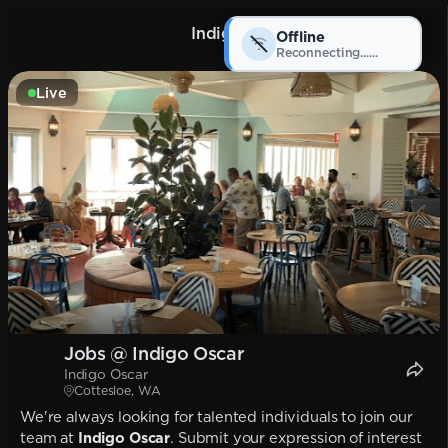
Indigo Oscar
Offline
Reconnecting...
Live
Jobs @ Indigo Oscar
Indigo Oscar
Cottesloe, WA
We're always looking for talented individuals to join our
team at
Indigo Oscar
. Submit your expression of interest