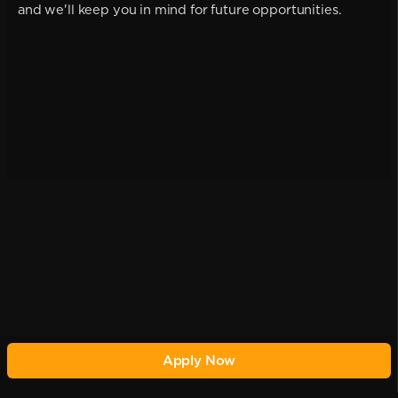
and we'll keep you in mind for future opportunities.
Apply Now