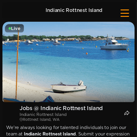
Indianic Rottnest Island
Live
Jobs @ Indianic Rottnest Island
Indianic Rottnest Island
Rottnest Island, WA
We're always looking for talented individuals to join our
team at
Indianic Rottnest Island
. Submit your expression