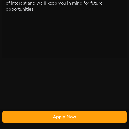
of interest and we'll keep you in mind for future
opportunities.
Apply Now