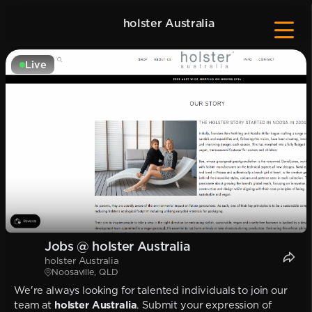
holster Australia
Live
Jobs @ holster Australia
holster Australia
Noosaville, QLD
We're always looking for talented individuals to join our
team at
holster Australia
. Submit your expression of