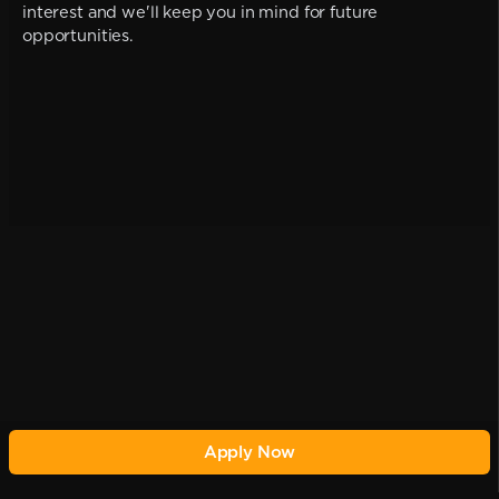
interest and we'll keep you in mind for future
opportunities.
Apply Now