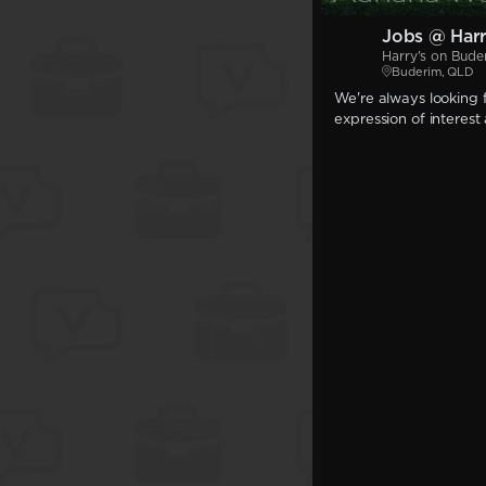
Jobs @ Harr
Harry's on Bude
Buderim, QLD
We're always looking f
expression of interest