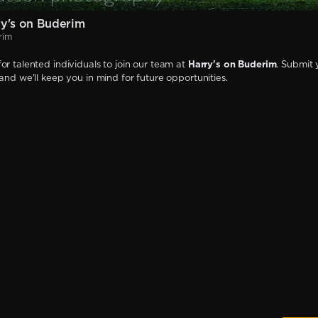
y's on Buderim
rim
or talented individuals to join our team at
Harry's on Buderim
. Submit 
 and we'll keep you in mind for future opportunities.