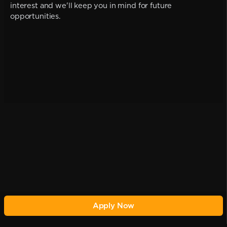
interest and we'll keep you in mind for future
opportunities.
Apply Now