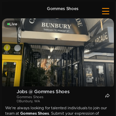
Gommes Shoes
Live
Jobs @ Gommes Shoes
Gommes Shoes
Bunbury, WA
We're always looking for talented individuals to join our
team at
Gommes Shoes
. Submit your expression of