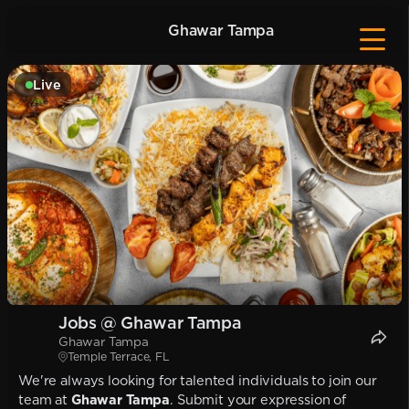
Ghawar Tampa
Live
Jobs @ Ghawar Tampa
Ghawar Tampa
Temple Terrace, FL
We're always looking for talented individuals to join our
team at
Ghawar Tampa
. Submit your expression of