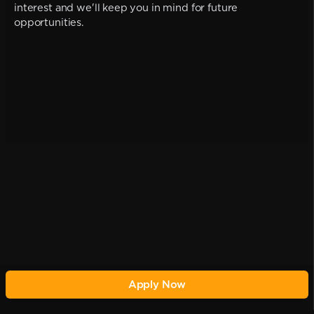
interest and we'll keep you in mind for future
opportunities.
Apply Now