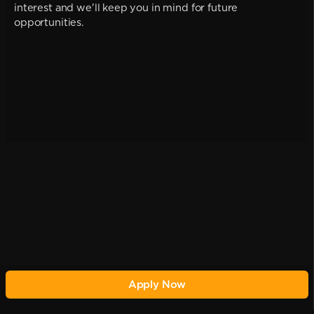
interest and we'll keep you in mind for future
opportunities.
Apply Now