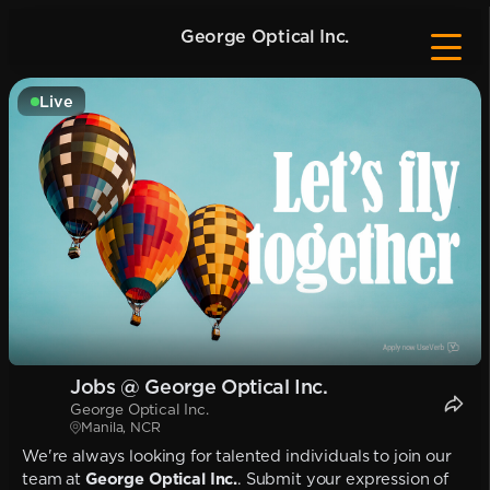
George Optical Inc.
Live
Jobs @ George Optical Inc.
George Optical Inc.
Manila, NCR
We're always looking for talented individuals to join our
team at
George Optical Inc.
. Submit your expression of