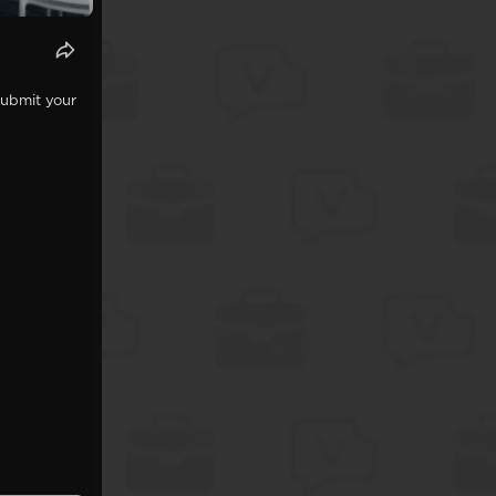
Submit your