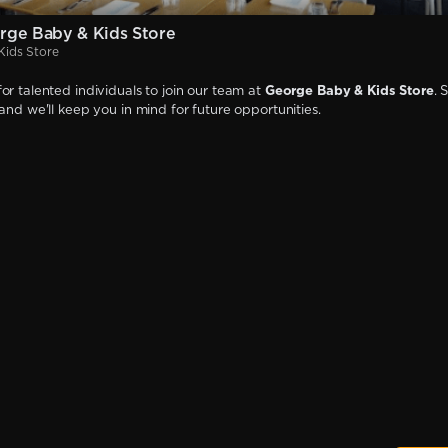
rge Baby & Kids Store
Kids Store
or talented individuals to join our team at
George Baby & Kids Store
. 
 and we'll keep you in mind for future opportunities.