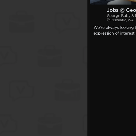
Jobs @ Geo
George Baby & 
Fremantle, WA
We're always looking f
expression of interest