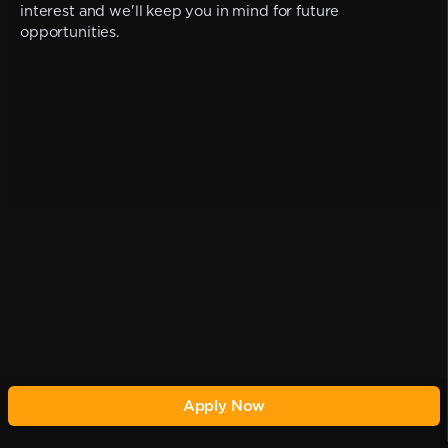
interest and we'll keep you in mind for future
opportunities.
Apply Now