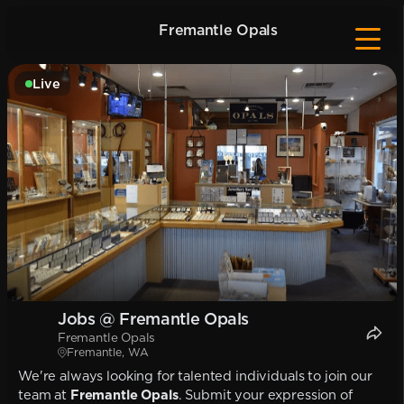
Fremantle Opals
Live
Jobs @ Fremantle Opals
Fremantle Opals
Fremantle, WA
We're always looking for talented individuals to join our
team at
Fremantle Opals
. Submit your expression of