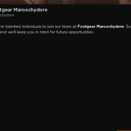
tgear Maroochydore
ochydore
or talented individuals to join our team at
Footgear Maroochydore
. S
 and we'll keep you in mind for future opportunities.