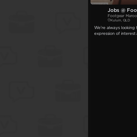
Jobs @ Foo
Footgear Maro
Kuluin, QLD
We're always looking f
expression of interest