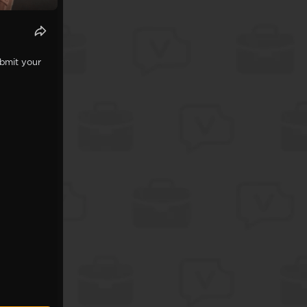
ubmit your