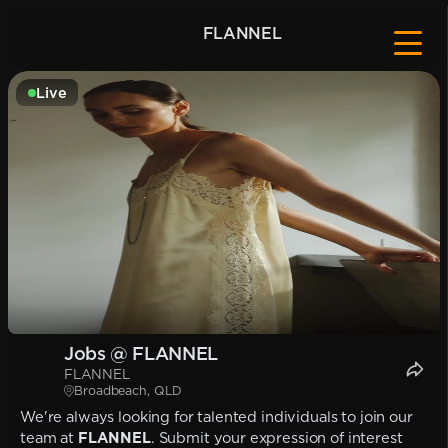
FLANNEL
Live
Jobs @ FLANNEL
FLANNEL
Broadbeach, QLD
We're always looking for talented individuals to join our
team at
FLANNEL
. Submit your expression of interest