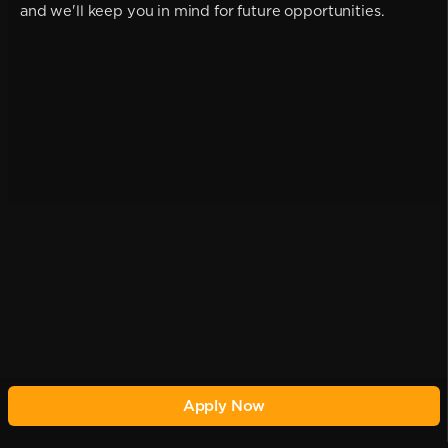
and we'll keep you in mind for future opportunities.
Apply Now