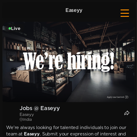
Easeyy
Live
Jobs @ Easeyy
Easeyy
India
We're always looking for talented individuals to join our
team at
Easeyy
. Submit your expression of interest and