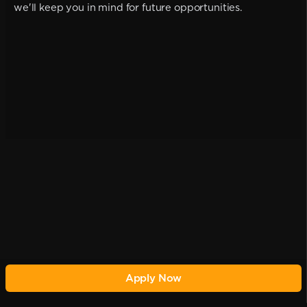
we'll keep you in mind for future opportunities.
Apply Now