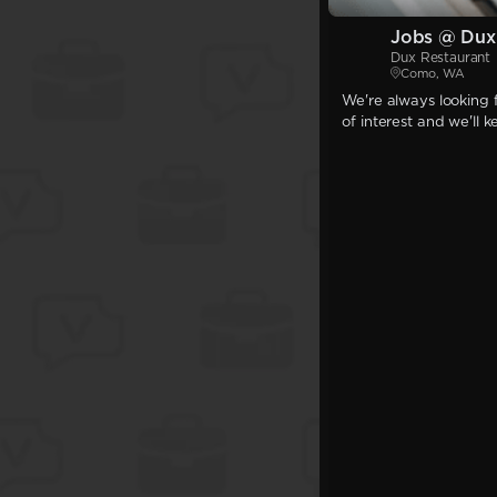
Jobs @ Dux
Dux Restaurant
Como, WA
We're always looking f
of interest and we'll 