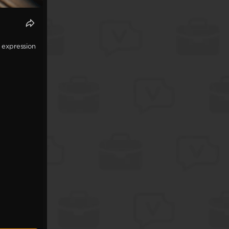
 expression