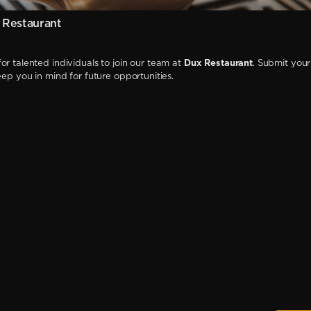
 Restaurant
or talented individuals to join our team at
Dux Restaurant
. Submit your
keep you in mind for future opportunities.