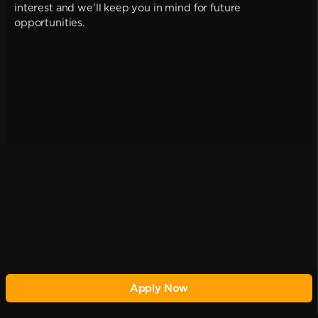
interest and we'll keep you in mind for future
opportunities.
Apply Now