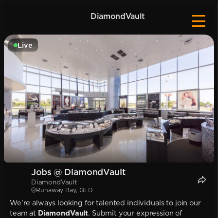
DiamondVault
Live
Jobs @ DiamondVault
DiamondVault
Runaway Bay, QLD
We're always looking for talented individuals to join our
team at
DiamondVault
. Submit your expression of