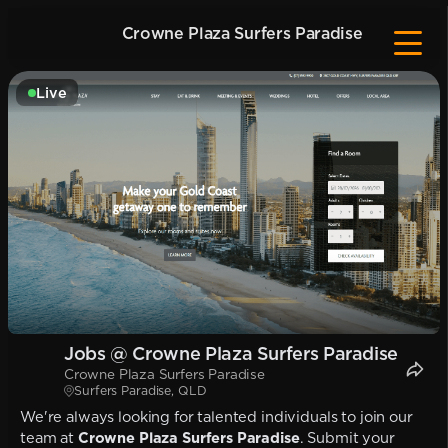
Crowne Plaza Surfers Paradise
Live
Jobs @ Crowne Plaza Surfers Paradise
Crowne Plaza Surfers Paradise
Surfers Paradise, QLD
We're always looking for talented individuals to join our
team at
Crowne Plaza Surfers Paradise
. Submit your