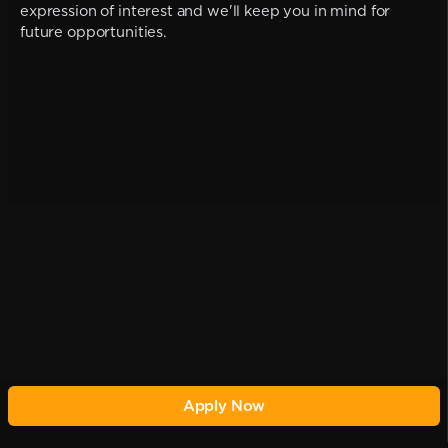
expression of interest and we'll keep you in mind for
future opportunities.
Apply Now